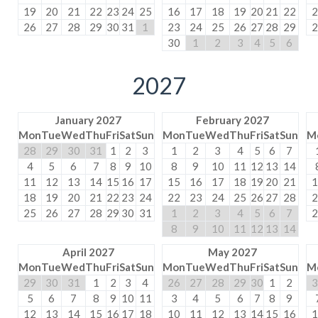
19
20
21
22
23
24
25
16
17
18
19
20
21
22
2
26
27
28
29
30
31
1
23
24
25
26
27
28
29
2
30
1
2
3
4
5
6
2027
January 2027
February 2027
Mon
Tue
Wed
Thu
Fri
Sat
Sun
Mon
Tue
Wed
Thu
Fri
Sat
Sun
M
28
29
30
31
1
2
3
1
2
3
4
5
6
7
4
5
6
7
8
9
10
8
9
10
11
12
13
14
11
12
13
14
15
16
17
15
16
17
18
19
20
21
1
18
19
20
21
22
23
24
22
23
24
25
26
27
28
2
25
26
27
28
29
30
31
1
2
3
4
5
6
7
2
8
9
10
11
12
13
14
April 2027
May 2027
Mon
Tue
Wed
Thu
Fri
Sat
Sun
Mon
Tue
Wed
Thu
Fri
Sat
Sun
M
29
30
31
1
2
3
4
26
27
28
29
30
1
2
3
5
6
7
8
9
10
11
3
4
5
6
7
8
9
12
13
14
15
16
17
18
10
11
12
13
14
15
16
1